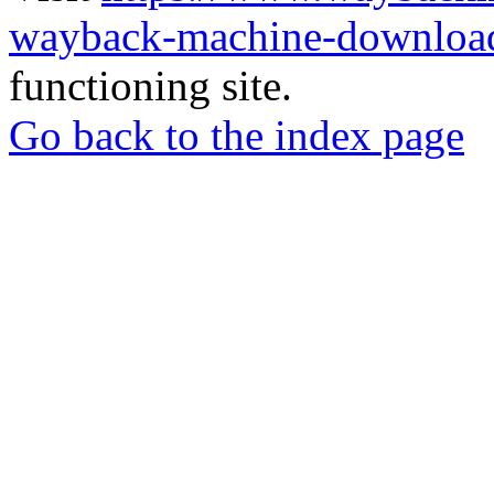
wayback-machine-download
functioning site.
Go back to the index page