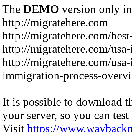
The
DEMO
version only in
http://migratehere.com
http://migratehere.com/best
http://migratehere.com/usa
http://migratehere.com/usa
immigration-process-overv
It is possible to download th
your server, so you can test
Visit
https://www.wayback